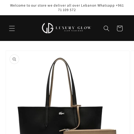
Skip to
Welcome to our store we deliver all over Lebanon Whatsapp +961
content
71 109 572
Cart
Skip to
product
information