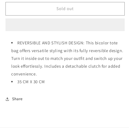
for
for
ANNA
ANNA
Sold out
REVERSIBLE
REVERSIBLE
BLACK
BLACK
/
/
BEIGE
BEIGE
REVERSIBLE AND STYLISH DESIGN: This bicolor tote
bag offers versatile styling with its fully reversible design.
Turn it inside out to match your outfit and switch up your
look effortlessly. Includes a detachable clutch for added
convenience.
35 CM X 30 CM
Share