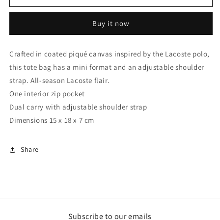
TOTE
TOTE
MINI
MINI
Buy it now
RED
RED
Crafted in coated piqué canvas inspired by the Lacoste polo,
this tote bag has a mini format and an adjustable shoulder
strap. All-season Lacoste flair.
One interior zip pocket
Dual carry with adjustable shoulder strap
Dimensions 15 x 18 x 7 cm
Share
Subscribe to our emails