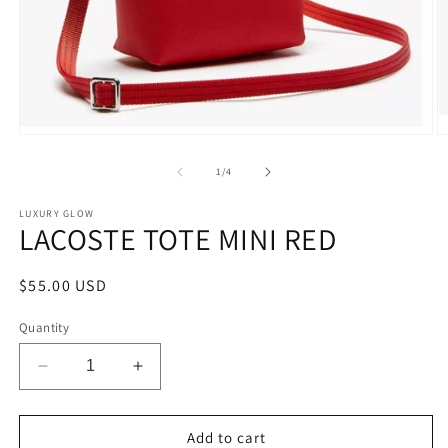
Open
O
media
m
1
2
of
1
/
4
in
in
modal
m
LUXURY GLOW
LACOSTE TOTE MINI RED
Regular
$55.00 USD
price
Quantity
Decrease
Increase
quantity
quantity
for
for
LACOSTE
LACOSTE
Add to cart