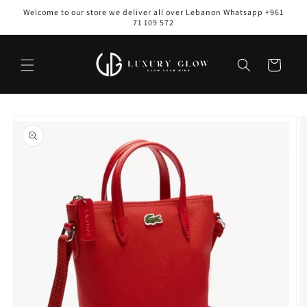
Skip to
Welcome to our store we deliver all over Lebanon Whatsapp +961
content
71 109 572
Cart
Skip to
product
information