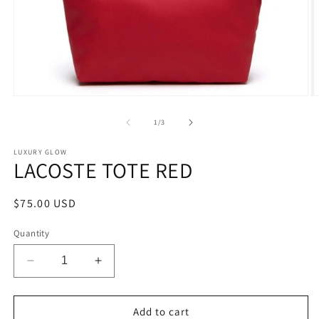
Open
O
media
m
1
2
of
1
/
3
in
in
modal
m
LUXURY GLOW
LACOSTE TOTE RED
Regular
$75.00 USD
price
Quantity
Decrease
Increase
quantity
quantity
for
for
LACOSTE
LACOSTE
Add to cart