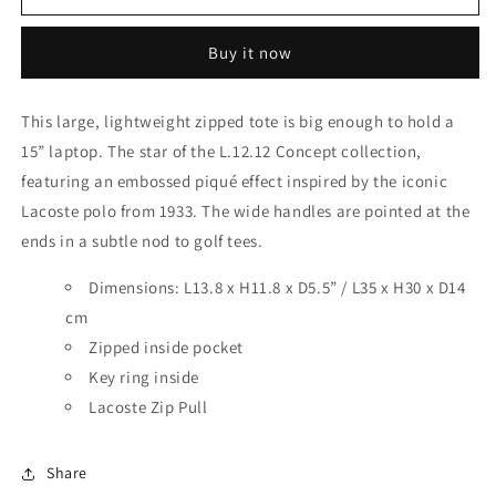
TOTE
TOTE
RED
RED
Buy it now
This large, lightweight zipped tote is big enough to hold a
15” laptop. The star of the L.12.12 Concept collection,
featuring an embossed piqué effect inspired by the iconic
Lacoste polo from 1933. The wide handles are pointed at the
ends in a subtle nod to golf tees.
Dimensions: L13.8 x H11.8 x D5.5” / L35 x H30 x D14
cm
Zipped inside pocket
Key ring inside
Lacoste Zip Pull
Share