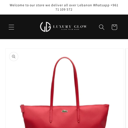
Skip to
Welcome to our store we deliver all over Lebanon Whatsapp +961
content
71 109 572
Cart
Skip to
product
information