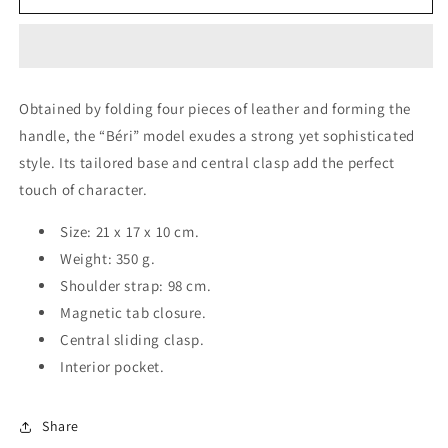
Béri
Béri
CAMEL
CAMEL
Obtained by folding four pieces of leather and forming the
handle, the “Béri” model exudes a strong yet sophisticated
style. Its tailored base and central clasp add the perfect
touch of character.
Size: 21 x 17 x 10 cm.
Weight: 350 g.
Shoulder strap: 98 cm.
Magnetic tab closure.
Central sliding clasp.
Interior pocket.
Share