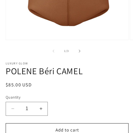
Open
O
media
m
1
2
of
1
/
3
in
in
modal
m
LUXURY GLOW
POLENE Béri CAMEL
Regular
$85.00 USD
price
Quantity
Decrease
Increase
quantity
quantity
for
for
POLENE
POLENE
Add to cart