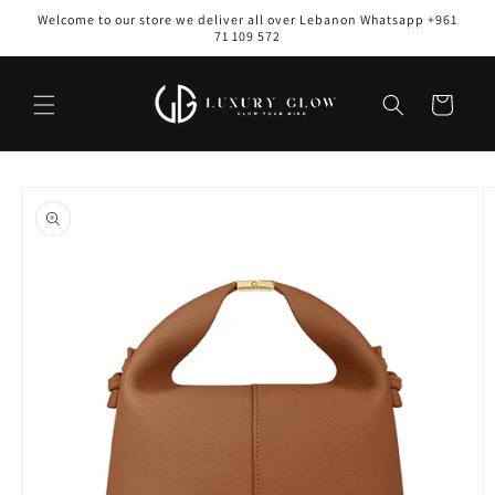
Skip to
Welcome to our store we deliver all over Lebanon Whatsapp +961
content
71 109 572
Cart
Skip to
product
information